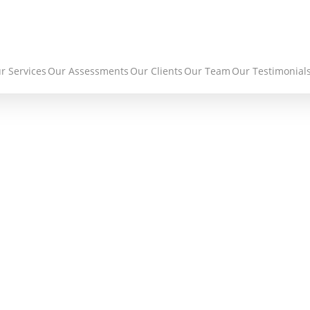
r Services
Our Assessments
Our Clients
Our Team
Our Testimonial