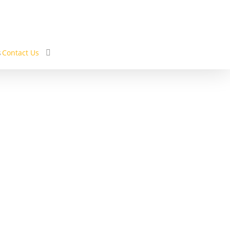
s
Contact Us