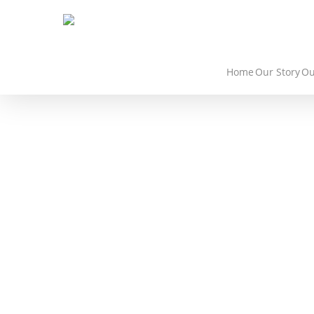
Home
Our Story
Ou