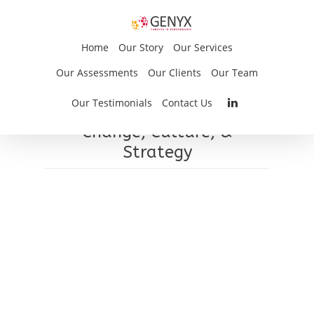
Home
Our Story
Our Services
Our Assessments
Our Clients
Our Team
Dave Dimmell
Our Testimonials
Contact Us
Change, Culture, &
Strategy