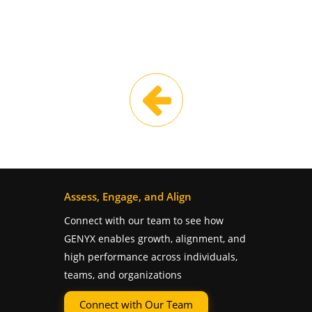
Assess, Engage, and Align
Connect with our team to see how
GENYX enables growth, alignment, and
high performance across individuals,
teams, and organizations
Connect with Our Team