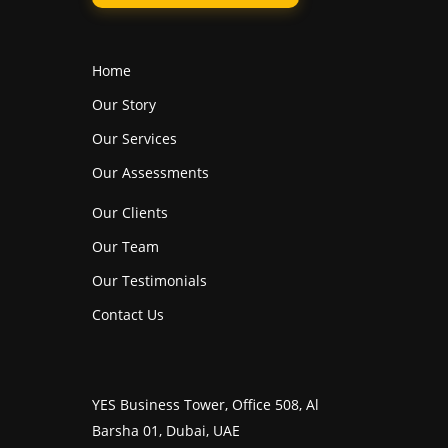
Home
Our Story
Our Services
Our Assessments
Our Clients
Our Team
Our Testimonials
Contact Us
YES Business Tower, Office 508, Al
Barsha 01, Dubai, UAE