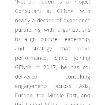
“Nethan Tuden is a Project
Consultant at GENYX, with
nearly a decade of experience
partnering with organizations
to align culture, leadership,
and strategy that drive
performance. Since joining
GENYX in 2017, he has co-
delivered consulting
engagements across Asia,
Europe, the Middle East, and
the United States, bringing a