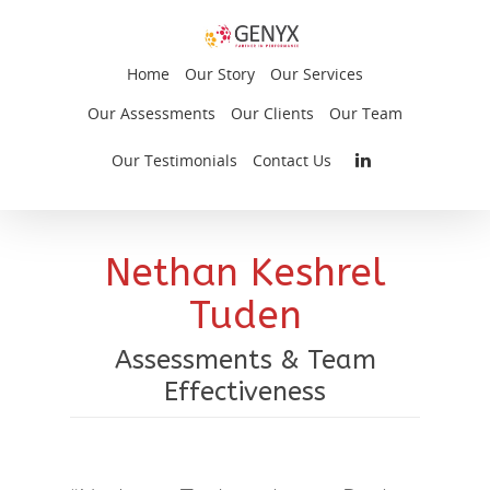
Home
Our Story
Our Services
Our Assessments
Our Clients
Our Team
Our Testimonials
Contact Us
Nethan Keshrel
Tuden
Assessments & Team
Effectiveness