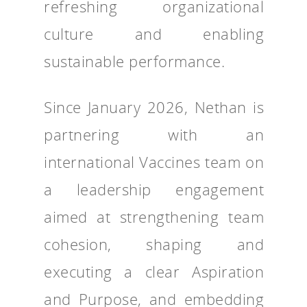
refreshing organizational
culture and enabling
sustainable performance.
Since January 2026, Nethan is
partnering with an
international Vaccines team on
a leadership engagement
aimed at strengthening team
cohesion, shaping and
executing a clear Aspiration
and Purpose, and embedding