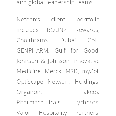
and global leadership teams.
Nethan’s client portfolio
includes BOUNZ Rewards,
Choithrams, Dubai Golf,
GENPHARM, Gulf for Good,
Johnson & Johnson Innovative
Medicine, Merck, MSD, myZoi,
Optiscape Network Holdings,
Organon, Takeda
Pharmaceuticals, Tycheros,
Valor Hospitality Partners,