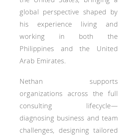
global perspective shaped by
his experience living and
working in both the
Philippines and the United
Arab Emirates.
Nethan supports
organizations across the full
consulting lifecycle—
diagnosing business and team
challenges, designing tailored