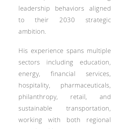
leadership behaviors aligned
to their 2030 strategic
ambition.
His experience spans multiple
sectors including education,
energy, financial services,
hospitality, pharmaceuticals,
philanthropy, retail, and
sustainable transportation,
working with both regional