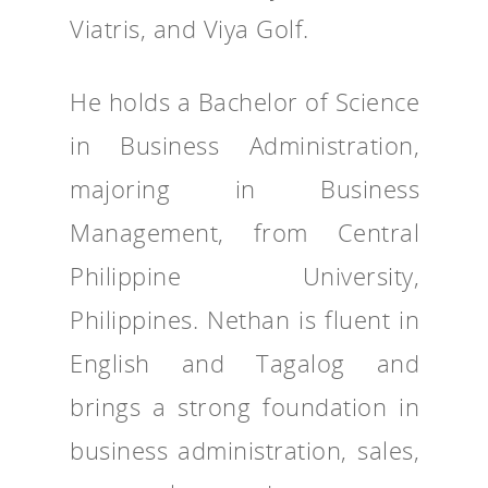
Viatris, and Viya Golf.
He holds a Bachelor of Science
in Business Administration,
majoring in Business
Management, from Central
Philippine University,
Philippines. Nethan is fluent in
English and Tagalog and
brings a strong foundation in
business administration, sales,