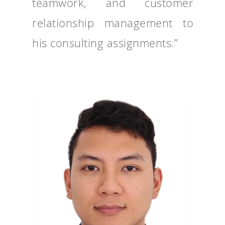
teamwork, and customer
relationship management to
his consulting assignments.”