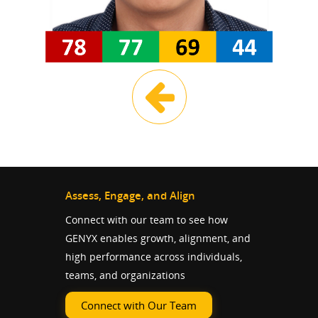
Assess, Engage, and Align
Connect with our team to see how
GENYX enables growth, alignment, and
high performance across individuals,
teams, and organizations
Connect with Our Team