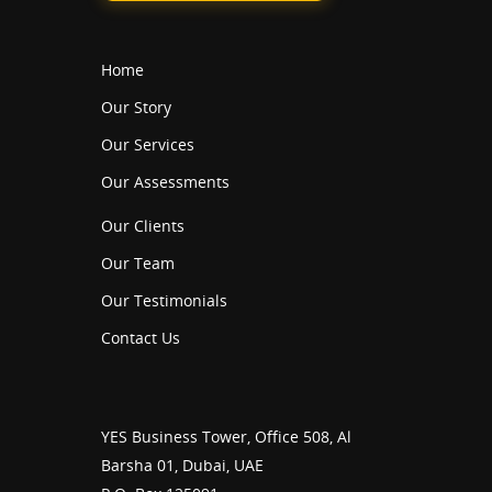
Home
Our Story
Our Services
Our Assessments
Our Clients
Our Team
Our Testimonials
Contact Us
YES Business Tower, Office 508, Al
Barsha 01, Dubai, UAE