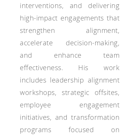
interventions, and delivering
high-impact engagements that
strengthen alignment,
accelerate decision-making,
and enhance team
effectiveness. His work
includes leadership alignment
workshops, strategic offsites,
employee engagement
initiatives, and transformation
programs focused on